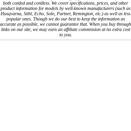
both corded and cordless. We cover specifications, prices, and other
product information for models by well-known manufacturers (such as
Husqvarna, Stihl, Echo, Solo, Partner, Remington, etc.) as well as less
popular ones. Though we do our best to keep the information as
accurate as possible, we cannot guarantee that. When you buy through
links on our site, we may earn an affiliate commission at no extra cost
to you.