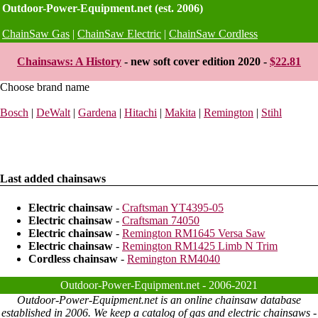
Outdoor-Power-Equipment.net (est. 2006)
ChainSaw Gas
|
ChainSaw Electric
|
ChainSaw Cordless
Chainsaws: A History
- new soft cover edition 2020 -
$22.81
Choose brand name
Bosch
|
DeWalt
|
Gardena
|
Hitachi
|
Makita
|
Remington
|
Stihl
Last added chainsaws
Electric chainsaw
-
Craftsman YT4395-05
Electric chainsaw
-
Craftsman 74050
Electric chainsaw
-
Remington RM1645 Versa Saw
Electric chainsaw
-
Remington RM1425 Limb N Trim
Cordless chainsaw
-
Remington RM4040
Outdoor-Power-Equipment.net - 2006-2021
Outdoor-Power-Equipment.net is an online chainsaw database
established in 2006. We keep a catalog of gas and electric chainsaws -