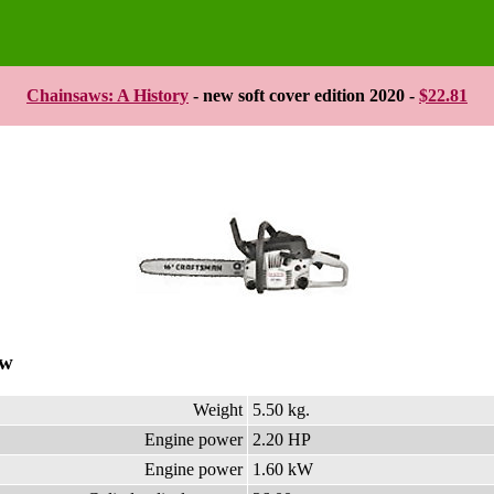
Chainsaws: A History
- new soft cover edition 2020 -
$22.81
aw
Weight
5.50 kg.
Engine power
2.20 HP
Engine power
1.60 kW