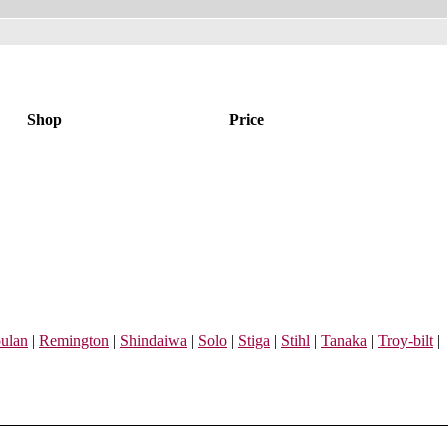
Shop
Price
ulan
|
Remington
|
Shindaiwa
|
Solo
|
Stiga
|
Stihl
|
Tanaka
|
Troy-bilt
|