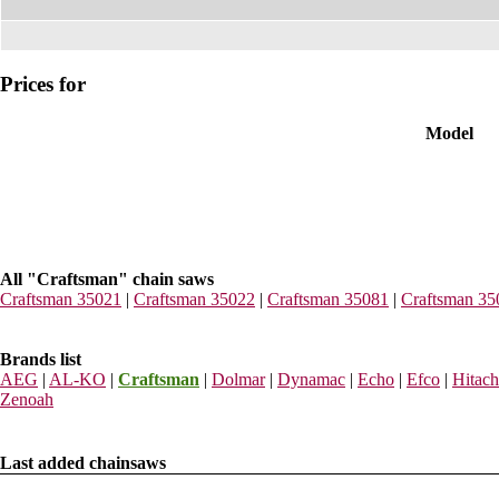
Prices for
Model
All "Craftsman" chain saws
Craftsman 35021
|
Craftsman 35022
|
Craftsman 35081
|
Craftsman 35
Brands list
AEG
|
AL-KO
|
Craftsman
|
Dolmar
|
Dynamac
|
Echo
|
Efco
|
Hitach
Zenoah
Last added chainsaws