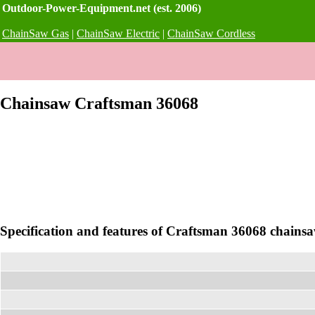
Outdoor-Power-Equipment.net (est. 2006)
ChainSaw Gas
|
ChainSaw Electric
|
ChainSaw Cordless
Chainsaw Craftsman 36068
Specification and features of Craftsman 36068 chains