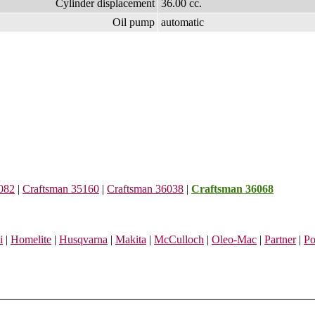
Cylinder displacement
36.00 cc.
Oil pump
automatic
082
|
Craftsman 35160
|
Craftsman 36038
|
Craftsman 36068
i
|
Homelite
|
Husqvarna
|
Makita
|
McCulloch
|
Oleo-Mac
|
Partner
|
Po