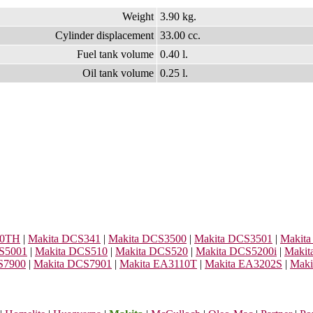
Weight
3.90 kg.
Cylinder displacement
33.00 cc.
Fuel tank volume
0.40 l.
Oil tank volume
0.25 l.
00TH
|
Makita DCS341
|
Makita DCS3500
|
Makita DCS3501
|
Makit
S5001
|
Makita DCS510
|
Makita DCS520
|
Makita DCS5200i
|
Makit
S7900
|
Makita DCS7901
|
Makita EA3110T
|
Makita EA3202S
|
Maki