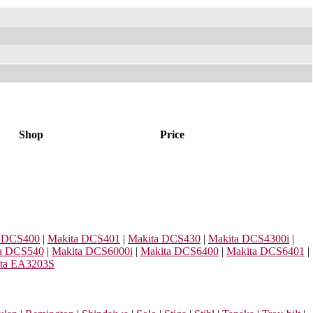
Shop
Price
a DCS400
|
Makita DCS401
|
Makita DCS430
|
Makita DCS4300i
|
a DCS540
|
Makita DCS6000i
|
Makita DCS6400
|
Makita DCS6401
|
ta EA3203S