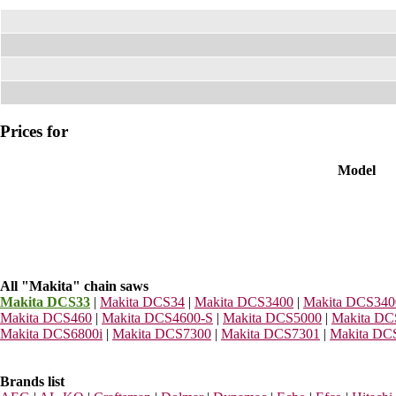
Prices for
Model
All "Makita" chain saws
Makita DCS33
|
Makita DCS34
|
Makita DCS3400
|
Makita DCS34
Makita DCS460
|
Makita DCS4600-S
|
Makita DCS5000
|
Makita DC
Makita DCS6800i
|
Makita DCS7300
|
Makita DCS7301
|
Makita DC
Brands list