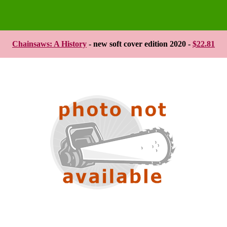
Chainsaws: A History
- new soft cover edition 2020 -
$22.81