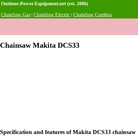
Outdoor-Power-Equipment.net (est. 2006)
ChainSaw Gas
|
ChainSaw Electric
|
ChainSaw Cordless
Chainsaw Makita DCS33
Specification and features of Makita DCS33 chainsaw