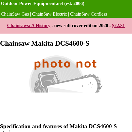
Outdoor-Power-Equipment.net (est. 2006)
ChainSaw Gas
|
ChainSaw Electric
|
ChainSaw Cordless
Chainsaws: A History
- new soft cover edition 2020 -
$22.81
Chainsaw Makita DCS4600-S
Specification and features of Makita DCS4600-S