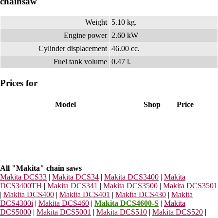
chainsaw
Weight
5.10 kg.
Engine power
2.60 kW
Cylinder displacement
46.00 cc.
Fuel tank volume
0.47 l.
Prices for
Model
Shop
Price
All "Makita" chain saws
Makita DCS33
|
Makita DCS34
|
Makita DCS3400
|
Makita
DCS3400TH
|
Makita DCS341
|
Makita DCS3500
|
Makita DCS3501
|
Makita DCS400
|
Makita DCS401
|
Makita DCS430
|
Makita
DCS4300i
|
Makita DCS460
|
Makita DCS4600-S
|
Makita
DCS5000
|
Makita DCS5001
|
Makita DCS510
|
Makita DCS520
|