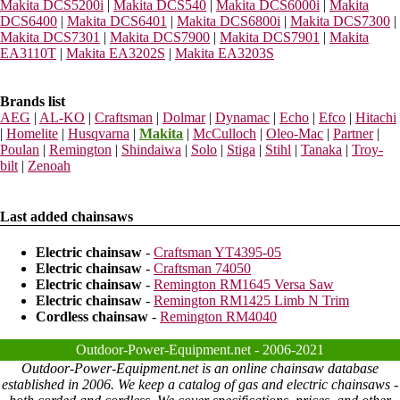
Makita DCS5200i
|
Makita DCS540
|
Makita DCS6000i
|
Makita
DCS6400
|
Makita DCS6401
|
Makita DCS6800i
|
Makita DCS7300
|
Makita DCS7301
|
Makita DCS7900
|
Makita DCS7901
|
Makita
EA3110T
|
Makita EA3202S
|
Makita EA3203S
Brands list
AEG
|
AL-KO
|
Craftsman
|
Dolmar
|
Dynamac
|
Echo
|
Efco
|
Hitachi
|
Homelite
|
Husqvarna
|
Makita
|
McCulloch
|
Oleo-Mac
|
Partner
|
Poulan
|
Remington
|
Shindaiwa
|
Solo
|
Stiga
|
Stihl
|
Tanaka
|
Troy-
bilt
|
Zenoah
Last added chainsaws
Electric chainsaw
-
Craftsman YT4395-05
Electric chainsaw
-
Craftsman 74050
Electric chainsaw
-
Remington RM1645 Versa Saw
Electric chainsaw
-
Remington RM1425 Limb N Trim
Cordless chainsaw
-
Remington RM4040
Outdoor-Power-Equipment.net - 2006-2021
Outdoor-Power-Equipment.net is an online chainsaw database
established in 2006. We keep a catalog of gas and electric chainsaws -