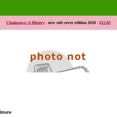
Chainsaws: A History
- new soft cover edition 2020 -
$22.81
ainsaw