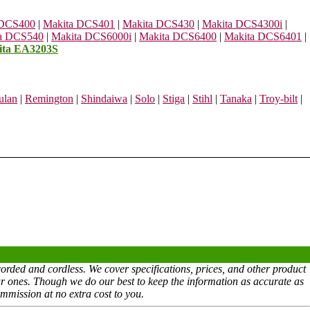
 DCS400
|
Makita DCS401
|
Makita DCS430
|
Makita DCS4300i
|
a DCS540
|
Makita DCS6000i
|
Makita DCS6400
|
Makita DCS6401
|
ita EA3203S
ulan
|
Remington
|
Shindaiwa
|
Solo
|
Stiga
|
Stihl
|
Tanaka
|
Troy-bilt
|
rded and cordless. We cover specifications, prices, and other product
ar ones. Though we do our best to keep the information as accurate as
mmission at no extra cost to you.