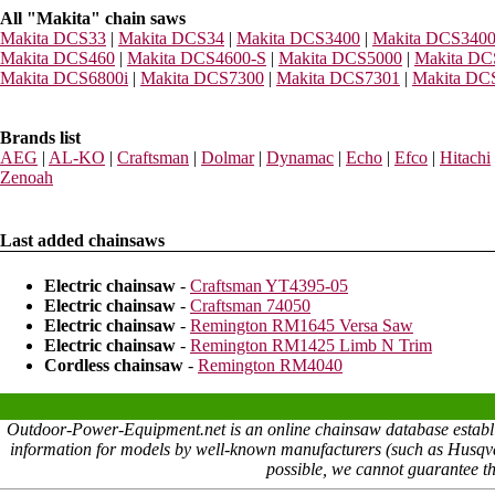
All "Makita" chain saws
Makita DCS33
|
Makita DCS34
|
Makita DCS3400
|
Makita DCS340
Makita DCS460
|
Makita DCS4600-S
|
Makita DCS5000
|
Makita DC
Makita DCS6800i
|
Makita DCS7300
|
Makita DCS7301
|
Makita DC
Brands list
AEG
|
AL-KO
|
Craftsman
|
Dolmar
|
Dynamac
|
Echo
|
Efco
|
Hitachi
Zenoah
Last added chainsaws
Electric chainsaw
-
Craftsman YT4395-05
Electric chainsaw
-
Craftsman 74050
Electric chainsaw
-
Remington RM1645 Versa Saw
Electric chainsaw
-
Remington RM1425 Limb N Trim
Cordless chainsaw
-
Remington RM4040
Outdoor-Power-Equipment.net is an online chainsaw database establish
information for models by well-known manufacturers (such as Husqvarn
possible, we cannot guarantee th