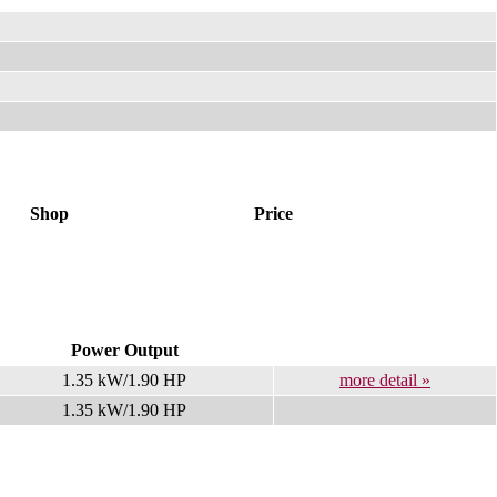
Shop
Price
Power Output
1.35 kW/1.90 HP
more detail »
1.35 kW/1.90 HP