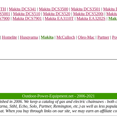
0TH
|
Makita DCS341
|
Makita DCS3500
|
Makita DCS3501
|
Makita
S5001
|
Makita DCS510
|
Makita DCS520
|
Makita DCS5200i
|
Makit
S7900
|
Makita DCS7901
|
Makita EA3110T
|
Makita EA3202S
|
Mak
|
Homelite
|
Husqvarna
|
Makita
|
McCulloch
|
Oleo-Mac
|
Partner
|
Po
Outdoor-Power-Equipment.net - 2006-2021
ed in 2006. We keep a catalog of gas and electric chainsaws - both co
a, Stihl, Echo, Solo, Partner, Remington, etc.) as well as less popul
at. When you buy through links on our site, we may earn an affiliate co