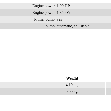
Engine power
1.90 HP
Engine power
1.35 kW
Primer pump
yes
Oil pump
automatic, adjustable
Weight
4.10 kg.
0.00 kg.