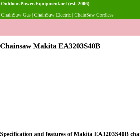
Outdoor-Power-Equipment.net (est. 2006)
ChainSaw Gas
|
ChainSaw Electric
|
ChainSaw Cordless
Chainsaw Makita EA3203S40B
Specification and features of Makita EA3203S40B ch