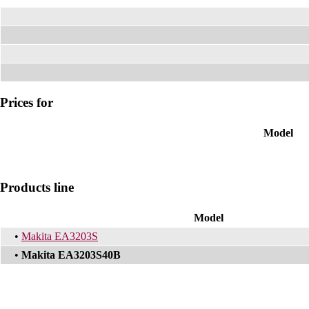
Prices for
Model
Products line
Model
•
Makita EA3203S
•
Makita EA3203S40B