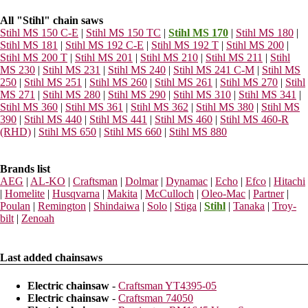
All "Stihl" chain saws
Stihl MS 150 C-E
|
Stihl MS 150 TC
|
Stihl MS 170
|
Stihl MS 180
|
Stihl MS 181
|
Stihl MS 192 C-E
|
Stihl MS 192 T
|
Stihl MS 200
|
Stihl MS 200 T
|
Stihl MS 201
|
Stihl MS 210
|
Stihl MS 211
|
Stihl
MS 230
|
Stihl MS 231
|
Stihl MS 240
|
Stihl MS 241 C-M
|
Stihl MS
250
|
Stihl MS 251
|
Stihl MS 260
|
Stihl MS 261
|
Stihl MS 270
|
Stihl
MS 271
|
Stihl MS 280
|
Stihl MS 290
|
Stihl MS 310
|
Stihl MS 341
|
Stihl MS 360
|
Stihl MS 361
|
Stihl MS 362
|
Stihl MS 380
|
Stihl MS
390
|
Stihl MS 440
|
Stihl MS 441
|
Stihl MS 460
|
Stihl MS 460-R
(RHD)
|
Stihl MS 650
|
Stihl MS 660
|
Stihl MS 880
Brands list
AEG
|
AL-KO
|
Craftsman
|
Dolmar
|
Dynamac
|
Echo
|
Efco
|
Hitachi
|
Homelite
|
Husqvarna
|
Makita
|
McCulloch
|
Oleo-Mac
|
Partner
|
Poulan
|
Remington
|
Shindaiwa
|
Solo
|
Stiga
|
Stihl
|
Tanaka
|
Troy-
bilt
|
Zenoah
Last added chainsaws
Electric chainsaw
-
Craftsman YT4395-05
Electric chainsaw
-
Craftsman 74050