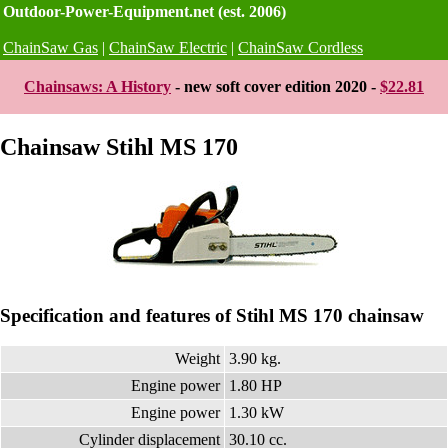
Outdoor-Power-Equipment.net (est. 2006)
ChainSaw Gas
|
ChainSaw Electric
|
ChainSaw Cordless
Chainsaws: A History
- new soft cover edition 2020 -
$22.81
Chainsaw Stihl MS 170
Specification and features of Stihl MS 170 chainsaw
Weight
3.90 kg.
Engine power
1.80 HP
Engine power
1.30 kW
Cylinder displacement
30.10 cc.