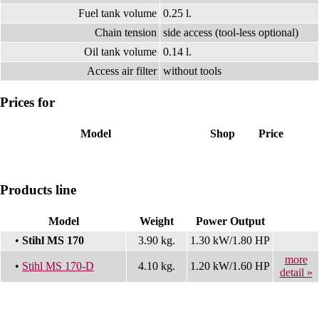
Fuel tank volume
0.25 l.
Chain tension
side access (tool-less optional)
Oil tank volume
0.14 l.
Access air filter
without tools
Prices for
Model
Shop
Price
Products line
Model
Weight
Power Output
•
Stihl MS 170
3.90 kg.
1.30 kW/1.80 HP
more
•
Stihl MS 170-D
4.10 kg.
1.20 kW/1.60 HP
detail »