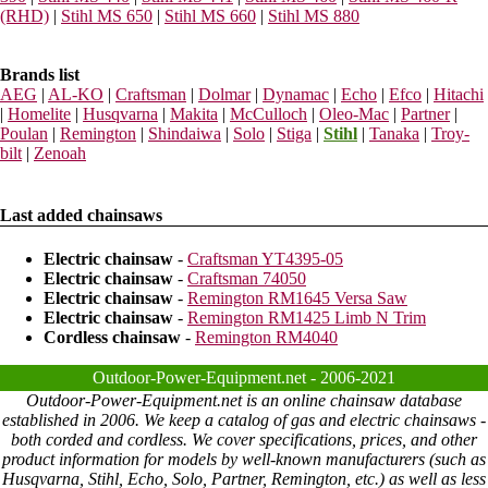
(RHD)
|
Stihl MS 650
|
Stihl MS 660
|
Stihl MS 880
Brands list
AEG
|
AL-KO
|
Craftsman
|
Dolmar
|
Dynamac
|
Echo
|
Efco
|
Hitachi
|
Homelite
|
Husqvarna
|
Makita
|
McCulloch
|
Oleo-Mac
|
Partner
|
Poulan
|
Remington
|
Shindaiwa
|
Solo
|
Stiga
|
Stihl
|
Tanaka
|
Troy-
bilt
|
Zenoah
Last added chainsaws
Electric chainsaw
-
Craftsman YT4395-05
Electric chainsaw
-
Craftsman 74050
Electric chainsaw
-
Remington RM1645 Versa Saw
Electric chainsaw
-
Remington RM1425 Limb N Trim
Cordless chainsaw
-
Remington RM4040
Outdoor-Power-Equipment.net - 2006-2021
Outdoor-Power-Equipment.net is an online chainsaw database
established in 2006. We keep a catalog of gas and electric chainsaws -
both corded and cordless. We cover specifications, prices, and other
product information for models by well-known manufacturers (such as
Husqvarna, Stihl, Echo, Solo, Partner, Remington, etc.) as well as less