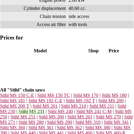
Engine power
2.00 kW
Cylinder displacement
40.60 cc.
Chain tension
side access
Access air filter
with tools
Prices for
Model
Shop
Price
All "Stihl" chain saws
Stihl MS 150 C-E
|
Stihl MS 150 TC
|
Stihl MS 170
|
Stihl MS 180
|
Stihl MS 181
|
Stihl MS 192 C-E
|
Stihl MS 192 T
|
Stihl MS 200
|
Stihl MS 200 T
|
Stihl MS 201
|
Stihl MS 210
|
Stihl MS 211
|
Stihl
MS 230
|
Stihl MS 231
|
Stihl MS 240
|
Stihl MS 241 C-M
|
Stihl MS
250
|
Stihl MS 251
|
Stihl MS 260
|
Stihl MS 261
|
Stihl MS 270
|
Stihl
MS 271
|
Stihl MS 280
|
Stihl MS 290
|
Stihl MS 310
|
Stihl MS 341
|
Stihl MS 360
|
Stihl MS 361
|
Stihl MS 362
|
Stihl MS 380
|
Stihl MS
390
|
Stihl MS 440
|
Stihl MS 441
|
Stihl MS 460
|
Stihl MS 460-R