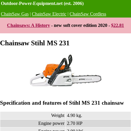
Outdoor-Power-Equipment.net (est. 2006)
ChainSaw Gas
|
ChainSaw Electric
|
ChainSaw Cordless
Chainsaws: A History
- new soft cover edition 2020 -
$22.81
Chainsaw Stihl MS 231
Specification and features of Stihl MS 231 chainsaw
Weight
4.90 kg.
Engine power
2.70 HP