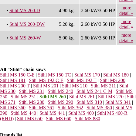
more
•
Stihl MS 260-D
4.90 kg.
2.60 kW/3.50 HP
detail »
more
•
Stihl MS 260-DW
5.20 kg.
2.60 kW/3.50 HP
detail »
more
•
Stihl MS 260-W
5.00 kg.
2.60 kW/3.50 HP
detail »
All "Stihl" chain saws
Stihl MS 150 C-E
|
Stihl MS 150 TC
|
Stihl MS 170
|
Stihl MS 180
|
Stihl MS 181
|
Stihl MS 192 C-E
|
Stihl MS 192 T
|
Stihl MS 200
|
Stihl MS 200 T
|
Stihl MS 201
|
Stihl MS 210
|
Stihl MS 211
|
Stihl
MS 230
|
Stihl MS 231
|
Stihl MS 240
|
Stihl MS 241 C-M
|
Stihl MS
250
|
Stihl MS 251
|
Stihl MS 260
|
Stihl MS 261
|
Stihl MS 270
|
Stihl
MS 271
|
Stihl MS 280
|
Stihl MS 290
|
Stihl MS 310
|
Stihl MS 341
|
Stihl MS 360
|
Stihl MS 361
|
Stihl MS 362
|
Stihl MS 380
|
Stihl MS
390
|
Stihl MS 440
|
Stihl MS 441
|
Stihl MS 460
|
Stihl MS 460-R
(RHD)
|
Stihl MS 650
|
Stihl MS 660
|
Stihl MS 880
Brands list