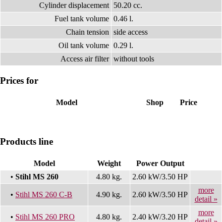
Cylinder displacement
50.20 cc.
Fuel tank volume
0.46 l.
Chain tension
side access
Oil tank volume
0.29 l.
Access air filter
without tools
Prices for
Model
Shop
Price
Products line
Model
Weight
Power Output
•
Stihl MS 260
4.80 kg.
2.60 kW/3.50 HP
more
•
Stihl MS 260 C-B
4.90 kg.
2.60 kW/3.50 HP
detail »
more
•
Stihl MS 260 PRO
4.80 kg.
2.40 kW/3.20 HP
detail »