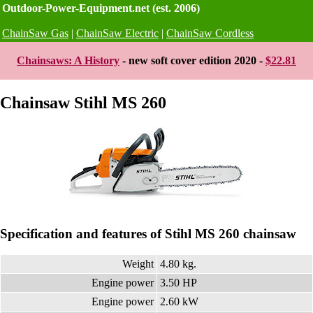
Outdoor-Power-Equipment.net (est. 2006)
ChainSaw Gas
|
ChainSaw Electric
|
ChainSaw Cordless
Chainsaws: A History
- new soft cover edition 2020 -
$22.81
Chainsaw Stihl MS 260
Specification and features of Stihl MS 260 chainsaw
Weight
4.80 kg.
Engine power
3.50 HP
Engine power
2.60 kW