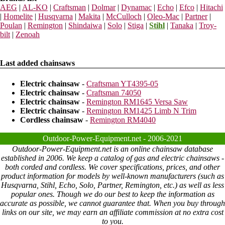
AEG
|
AL-KO
|
Craftsman
|
Dolmar
|
Dynamac
|
Echo
|
Efco
|
Hitachi
|
Homelite
|
Husqvarna
|
Makita
|
McCulloch
|
Oleo-Mac
|
Partner
|
Poulan
|
Remington
|
Shindaiwa
|
Solo
|
Stiga
|
Stihl
|
Tanaka
|
Troy-
bilt
|
Zenoah
Last added chainsaws
Electric chainsaw
-
Craftsman YT4395-05
Electric chainsaw
-
Craftsman 74050
Electric chainsaw
-
Remington RM1645 Versa Saw
Electric chainsaw
-
Remington RM1425 Limb N Trim
Cordless chainsaw
-
Remington RM4040
Outdoor-Power-Equipment.net - 2006-2021
Outdoor-Power-Equipment.net is an online chainsaw database
established in 2006. We keep a catalog of gas and electric chainsaws -
both corded and cordless. We cover specifications, prices, and other
product information for models by well-known manufacturers (such as
Husqvarna, Stihl, Echo, Solo, Partner, Remington, etc.) as well as less
popular ones. Though we do our best to keep the information as
accurate as possible, we cannot guarantee that. When you buy through
links on our site, we may earn an affiliate commission at no extra cost
to you.